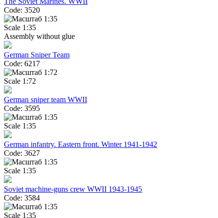
The Soviet Marines. WWII
Code: 3520
Scale 1:35
Assembly without glue
German Sniper Team
Code: 6217
Scale 1:72
German sniper team WWII
Code: 3595
Scale 1:35
German infantry. Eastern front. Winter 1941-1942
Code: 3627
Scale 1:35
Soviet machine-guns crew WWII 1943-1945
Code: 3584
Scale 1:35