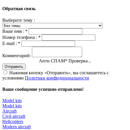
Обратная связь
Выберите тему :
Ваше имя :
*
Номер телефона :
*
E-mail :
*
Комментарий:
Анти СПАМ
*
Проверка...
Отправить
Нажимая кнопку «Отправить», вы соглашаетесь с
условиями
Политики конфиденциальности
Ваше сообщение успешно отправлено!
Model kits
Model kits
Aircraft
Civil aircraft
Helicopters
Modern aircraft