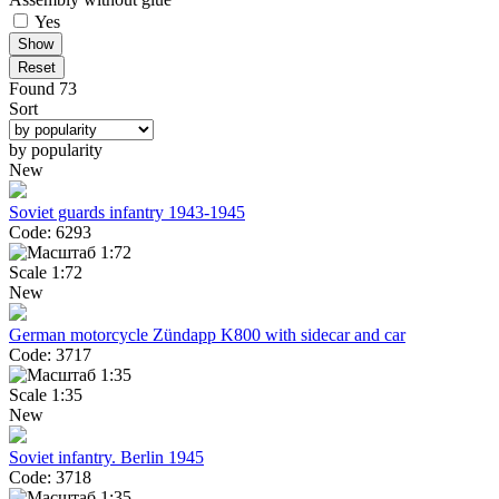
Yes
Reset
Found 73
Sort
by popularity
New
Soviet guards infantry 1943-1945
Code: 6293
Scale 1:72
New
German motorcycle Zündapp K800 with sidecar and car
Code: 3717
Scale 1:35
New
Soviet infantry. Berlin 1945
Code: 3718