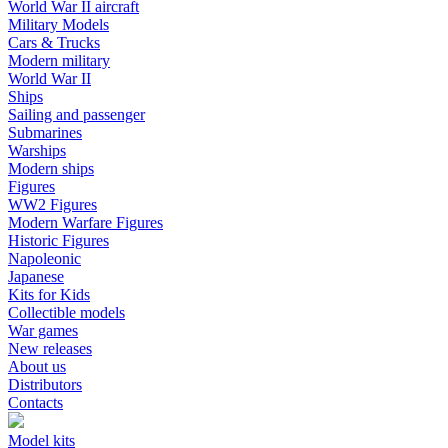
World War II aircraft
Military Models
Cars & Trucks
Modern military
World War II
Ships
Sailing and passenger
Submarines
Warships
Modern ships
Figures
WW2 Figures
Modern Warfare Figures
Historic Figures
Napoleonic
Japanese
Kits for Kids
Collectible models
War games
New releases
About us
Distributors
Contacts
Model kits