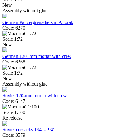
New
Assembly without glue
German Panzergrenadiers in Anorak
Code: 6270
Scale 1:72
New
German 120 -mm mortar with crew
Code: 6268
Scale 1:72
New
Assembly without glue
Soviet 120-mm mortar with crew
Code: 6147
Scale 1:100
Re release
Soviet cossacks 1941-1945
Code: 3579