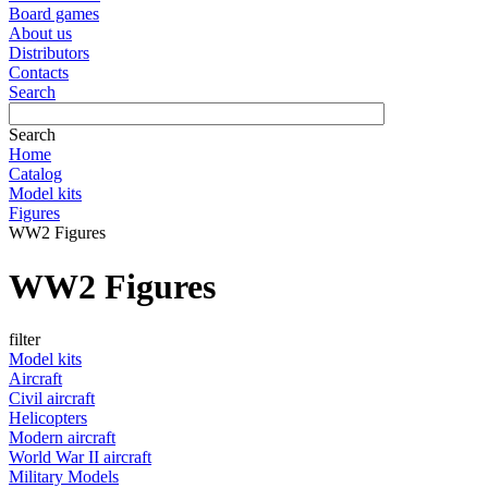
Board games
About us
Distributors
Contacts
Search
Search
Home
Catalog
Model kits
Figures
WW2 Figures
WW2 Figures
filter
Model kits
Aircraft
Civil aircraft
Helicopters
Modern aircraft
World War II aircraft
Military Models