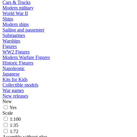
Cars & Trucks
Modern military
World War II
Ships
Modern ships
Sailing and passenger
Submarines
Warships
Figures
WW2 Figures
Modern Warfare Figures
Historic Figures
Napoleonic
Japanese
Kits for Kids
Collectible models
War games
New releases
New
Yes
Scale
1:100
1:35
1:72
Assembly without glue