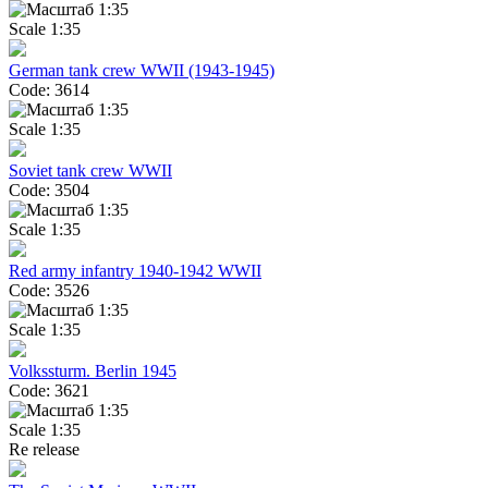
Scale 1:35
German tank crew WWII (1943-1945)
Code: 3614
Scale 1:35
Soviet tank crew WWII
Code: 3504
Scale 1:35
Red army infantry 1940-1942 WWII
Code: 3526
Scale 1:35
Volkssturm. Berlin 1945
Code: 3621
Scale 1:35
Re release