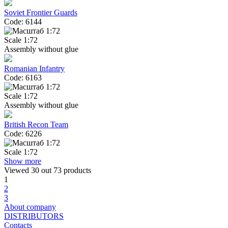
Soviet Frontier Guards
Code: 6144
Scale 1:72
Assembly without glue
Romanian Infantry
Code: 6163
Scale 1:72
Assembly without glue
British Recon Team
Code: 6226
Scale 1:72
Show more
Viewed
30
out 73 products
1
2
3
About company
DISTRIBUTORS
Contacts