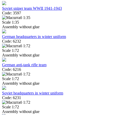
Soviet sniper team WWII 1941-1943
Code: 3597
Scale 1:35
Assembly without glue
German headquarters in winter uniform
Code: 6232
Scale 1:72
Assembly without glue
German anti-tank rifle team
Code: 6216
Scale 1:72
Assembly without glue
Soviet headquarters in winter uniform
Code: 6231
Scale 1:72
Assembly without glue