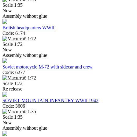
Scale 1:35
New
Assembly without glue
British headquarters WWII
Code: 6174
Scale 1:72
New
Assembly without glue
Soviet motorcycle M-72 with sidecar and crew
Code: 6277
Scale 1:72
Re release
SOVIET MOUNTAIN INFANTRY WWII 1942
Code: 3606
Scale 1:35
New
Assembly without glue