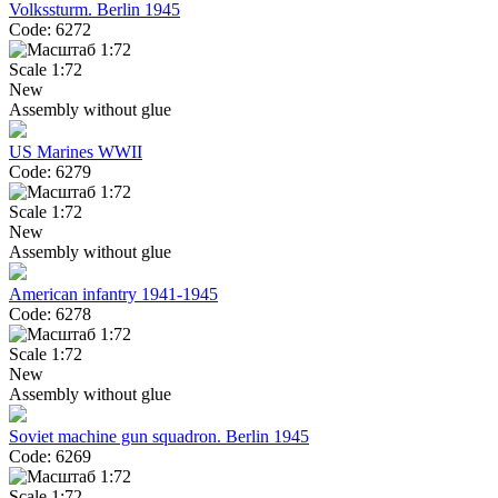
Volkssturm. Berlin 1945
Code: 6272
Scale 1:72
New
Assembly without glue
US Marines WWII
Code: 6279
Scale 1:72
New
Assembly without glue
American infantry 1941-1945
Code: 6278
Scale 1:72
New
Assembly without glue
Soviet machine gun squadron. Berlin 1945
Code: 6269
Scale 1:72