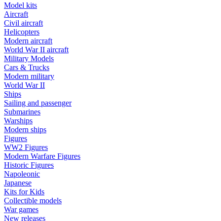
Model kits
Aircraft
Civil aircraft
Helicopters
Modern aircraft
World War II aircraft
Military Models
Cars & Trucks
Modern military
World War II
Ships
Sailing and passenger
Submarines
Warships
Modern ships
Figures
WW2 Figures
Modern Warfare Figures
Historic Figures
Napoleonic
Japanese
Kits for Kids
Collectible models
War games
New releases