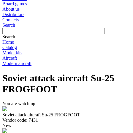
Board games
About us
Distributors
Contacts
Search
Search
Home
Catalog
Model kits
Aircraft
Modern aircraft
Soviet attack aircraft Su-25
FROGFOOT
You are watching
Soviet attack aircraft Su-25 FROGFOOT
Vendor code: 7431
New