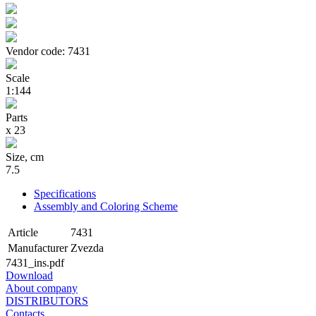
Vendor code: 7431
Scale
1:144
Parts
х 23
Size, cm
7.5
Specifications
Assembly and Coloring Scheme
Article
7431
Manufacturer
Zvezda
7431_ins.pdf
Download
About company
DISTRIBUTORS
Contacts