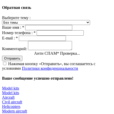
Обратная связь
Выберите тему :
Ваше имя :
*
Номер телефона :
*
E-mail :
*
Комментарий:
Анти СПАМ
*
Проверка...
Отправить
Нажимая кнопку «Отправить», вы соглашаетесь с
условиями
Политики конфиденциальности
Ваше сообщение успешно отправлено!
Model kits
Model kits
Aircraft
Civil aircraft
Helicopters
Modern aircraft