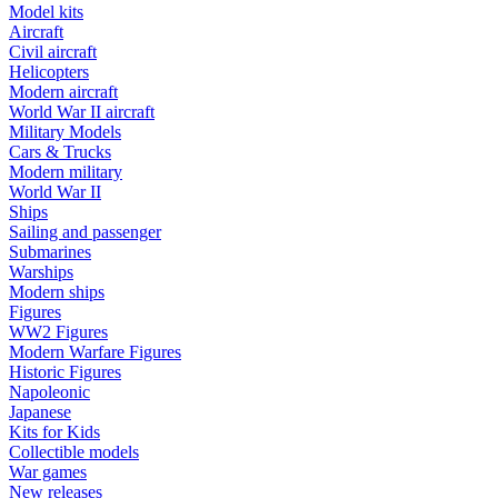
Model kits
Aircraft
Civil aircraft
Helicopters
Modern aircraft
World War II aircraft
Military Models
Cars & Trucks
Modern military
World War II
Ships
Sailing and passenger
Submarines
Warships
Modern ships
Figures
WW2 Figures
Modern Warfare Figures
Historic Figures
Napoleonic
Japanese
Kits for Kids
Collectible models
War games
New releases