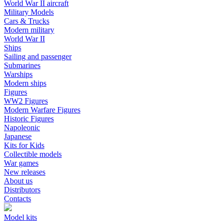
World War II aircraft
Military Models
Cars & Trucks
Modern military
World War II
Ships
Sailing and passenger
Submarines
Warships
Modern ships
Figures
WW2 Figures
Modern Warfare Figures
Historic Figures
Napoleonic
Japanese
Kits for Kids
Collectible models
War games
New releases
About us
Distributors
Contacts
Model kits